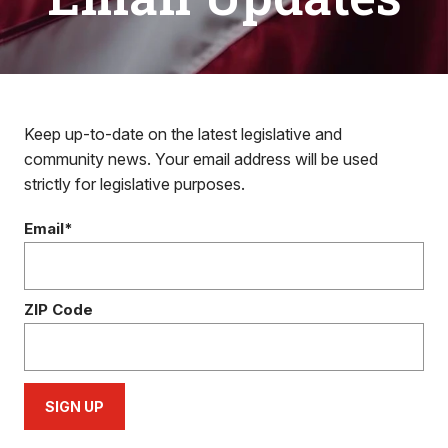
Keep up-to-date on the latest legislative and
community news. Your email address will be used
strictly for legislative purposes.
Email*
ZIP Code
SIGN UP