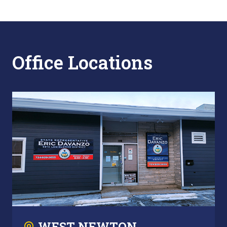
Office Locations
WEST NEWTON