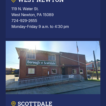
119 N. Water St.
West Newton, PA 15089
724-929-2655
Monday-Friday 9 a.m. to 4:30 pm
SCOTTDALE