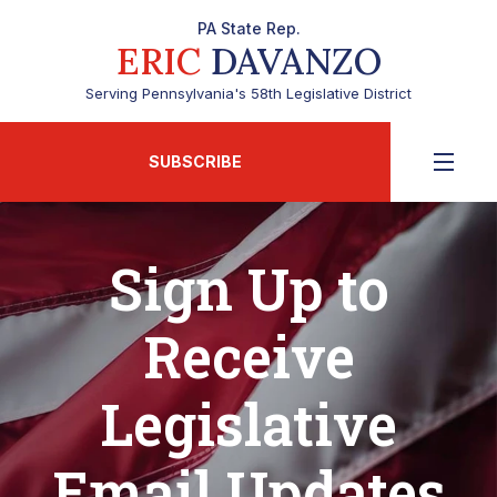
PA State Rep.
ERIC
DAVANZO
Serving Pennsylvania's 58th Legislative District
SUBSCRIBE
Sign Up to
Receive
Legislative
Email Updates