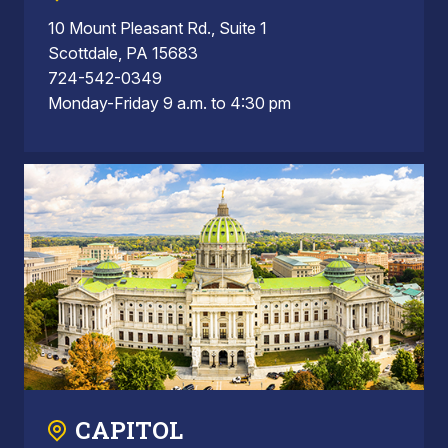
10 Mount Pleasant Rd., Suite 1
Scottdale, PA 15683
724-542-0349
Monday-Friday 9 a.m. to 4:30 pm
CAPITOL