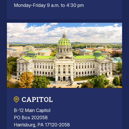
Monday-Friday 9 a.m. to 4:30 pm
CAPITOL
B-12 Main Capitol
PO Box 202058
Harrisburg, PA 17120-2058