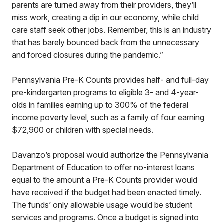
parents are turned away from their providers, they’ll
miss work, creating a dip in our economy, while child
care staff seek other jobs. Remember, this is an industry
that has barely bounced back from the unnecessary
and forced closures during the pandemic.”
Pennsylvania Pre-K Counts provides half- and full-day
pre-kindergarten programs to eligible 3- and 4-year-
olds in families earning up to 300% of the federal
income poverty level, such as a family of four earning
$72,900 or children with special needs.
Davanzo’s proposal would authorize the Pennsylvania
Department of Education to offer no-interest loans
equal to the amount a Pre-K Counts provider would
have received if the budget had been enacted timely.
The funds’ only allowable usage would be student
services and programs. Once a budget is signed into