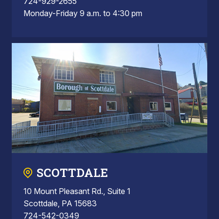
724-929-2655
Monday-Friday 9 a.m. to 4:30 pm
SCOTTDALE
10 Mount Pleasant Rd., Suite 1
Scottdale, PA 15683
724-542-0349