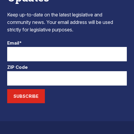
Keep up-to-date on the latest legislative and
community news. Your email address will be used
strictly for legislative purposes.
Email*
ZIP Code
SUBSCRIBE