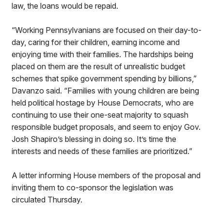
law, the loans would be repaid.
“Working Pennsylvanians are focused on their day-to-
day, caring for their children, earning income and
enjoying time with their families. The hardships being
placed on them are the result of unrealistic budget
schemes that spike government spending by billions,”
Davanzo said. “Families with young children are being
held political hostage by House Democrats, who are
continuing to use their one-seat majority to squash
responsible budget proposals, and seem to enjoy Gov.
Josh Shapiro’s blessing in doing so. It’s time the
interests and needs of these families are prioritized.”
A letter informing House members of the proposal and
inviting them to co-sponsor the legislation was
circulated Thursday.