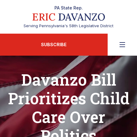
PA State Rep.
ERIC
DAVANZO
Serving Pennsylvania's 58th Legislative District
SUBSCRIBE
Davanzo Bill
Prioritizes Child
Care Over
Politics