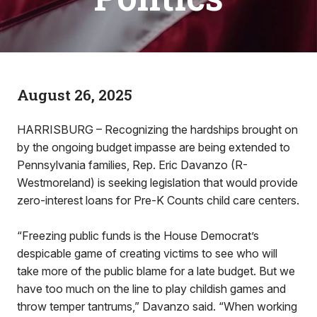
August 26, 2025
HARRISBURG – Recognizing the hardships brought on
by the ongoing budget impasse are being extended to
Pennsylvania families, Rep. Eric Davanzo (R-
Westmoreland) is seeking legislation that would provide
zero-interest loans for Pre-K Counts child care centers.
“Freezing public funds is the House Democrat’s
despicable game of creating victims to see who will
take more of the public blame for a late budget. But we
have too much on the line to play childish games and
throw temper tantrums,” Davanzo said. “When working