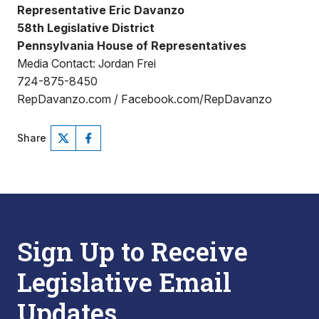
Representative Eric Davanzo
58th Legislative District
Pennsylvania House of Representatives
Media Contact: Jordan Frei
724-875-8450
RepDavanzo.com / Facebook.com/RepDavanzo
Share
Sign Up to Receive
Legislative Email
Updates