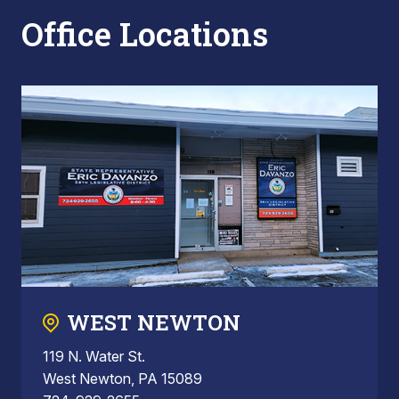
Office Locations
WEST NEWTON
119 N. Water St.
West Newton, PA 15089