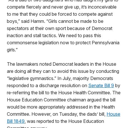
compete fiercely and never give up, it’s inconceivable
to me that they could be forced to compete against
boys,” said Hamm. “Girls cannot be made to be
spectators at their own sport because of Democrat
inaction and stall tactics. We need to pass this
commonsense legislation now to protect Pennsylvania
girls.”
The lawmakers noted Democrat leaders in the House
are doing all they can to avoid this issue by conducting
“legislative gymnastics.” In July, majority Democrats
responded to a discharge resolution on
Senate Bill 9
by
re-referring the bill to the House Health Committee. The
House Education Committee chairman argued the bill
would be more appropriately addressed in the Health
Committee. However, on Tuesday, the dads’ bill,
House
Bill 1849
, was reported to the House Education