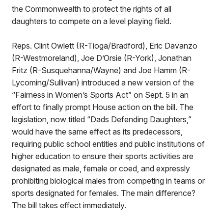
the Commonwealth to protect the rights of all
daughters to compete on a level playing field.
Reps. Clint Owlett (R-Tioga/Bradford), Eric Davanzo
(R-Westmoreland), Joe D’Orsie (R-York), Jonathan
Fritz (R-Susquehanna/Wayne) and Joe Hamm (R-
Lycoming/Sullivan) introduced a new version of the
“Fairness in Women’s Sports Act” on Sept. 5 in an
effort to finally prompt House action on the bill. The
legislation, now titled “Dads Defending Daughters,”
would have the same effect as its predecessors,
requiring public school entities and public institutions of
higher education to ensure their sports activities are
designated as male, female or coed, and expressly
prohibiting biological males from competing in teams or
sports designated for females. The main difference?
The bill takes effect immediately.