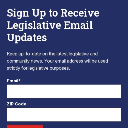
Sign Up to Receive
Legislative Email
Updates
Keep up-to-date on the latest legislative and
community news. Your email address will be used
strictly for legislative purposes.
Email*
ZIP Code