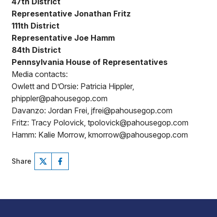
47th District
Representative Jonathan Fritz
111th District
Representative Joe Hamm
84th District
Pennsylvania House of Representatives
Media contacts:
Owlett and D’Orsie: Patricia Hippler,
phippler@pahousegop.com
Davanzo: Jordan Frei, jfrei@pahousegop.com
Fritz: Tracy Polovick, tpolovick@pahousegop.com
Hamm: Kalie Morrow, kmorrow@pahousegop.com
Share