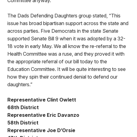
Committee anyway.
The Dads Defending Daughters group stated, “This
issue has broad bipartisan support across the state and
across parties. Five Democrats in the state Senate
supported Senate Bill 9 when it was adopted by a 32-
18 vote in early May. We all know the re-referral to the
Health Committee was a ruse, and they proved it with
the appropriate referral of our bill today to the
Education Committee. It will be quite interesting to see
how they spin their continued denial to defend our
daughters.”
Representative Clint Owlett
68th District
Representative Eric Davanzo
58th District
Representative Joe D’Orsie