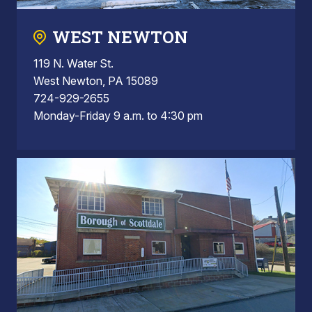
WEST NEWTON
119 N. Water St.
West Newton, PA 15089
724-929-2655
Monday-Friday 9 a.m. to 4:30 pm