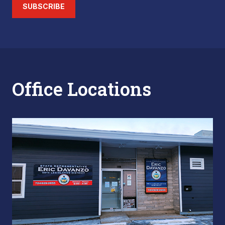
SUBSCRIBE
Office Locations