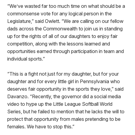
“We’ve wasted far too much time on what should be a
commonsense vote for any logical person in the
Legislature,” said Owlett. “We are calling on our fellow
dads across the Commonwealth to join us in standing
up for the rights of all of our daughters to enjoy fair
competition, along with the lessons learned and
opportunities earned through participation in team and
individual sports.”
“This is a fight not just for my daughter, but for your
daughter and for every little girl in Pennsylvania who
deserves fair opportunity in the sports they love,” said
Davanzo. “Recently, the governor did a social media
video to hype up the Little League Softball World
Series, but he failed to mention that he lacks the will to
protect that opportunity from males pretending to be
females. We have to stop this.”