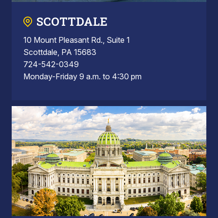
SCOTTDALE
10 Mount Pleasant Rd., Suite 1
Scottdale, PA 15683
724-542-0349
Monday-Friday 9 a.m. to 4:30 pm