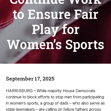
to Ensure Fair
Play for
Women’s Sports
September 17, 2025
HARRISBURG – While majority House Democrats
continue to block efforts to stop men from participating
in women’s sports, a group of dads – who also serve as
state lawmakers – are calling on fellow fathers across