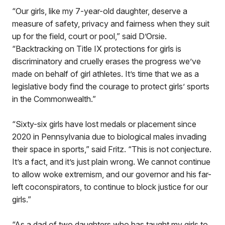
“Our girls, like my 7-year-old daughter, deserve a
measure of safety, privacy and fairness when they suit
up for the field, court or pool,” said D’Orsie.
“Backtracking on Title IX protections for girls is
discriminatory and cruelly erases the progress we’ve
made on behalf of girl athletes. It’s time that we as a
legislative body find the courage to protect girls’ sports
in the Commonwealth.”
“Sixty-six girls have lost medals or placement since
2020 in Pennsylvania due to biological males invading
their space in sports,” said Fritz. “This is not conjecture.
It’s a fact, and it’s just plain wrong. We cannot continue
to allow woke extremism, and our governor and his far-
left coconspirators, to continue to block justice for our
girls.”
“As a dad of two daughters who has taught my girls to