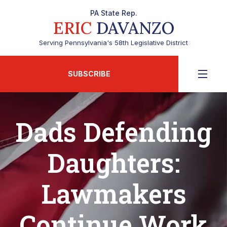
PA State Rep.
ERIC
DAVANZO
Serving Pennsylvania's 58th Legislative District
SUBSCRIBE
Dads Defending
Daughters:
Lawmakers
Continue Work