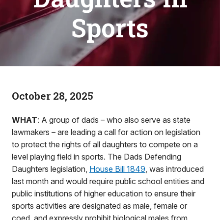
Sports
October 28, 2025
WHAT
: A group of dads – who also serve as state
lawmakers – are leading a call for action on legislation
to protect the rights of all daughters to compete on a
level playing field in sports. The Dads Defending
Daughters legislation,
House Bill 1849
, was introduced
last month and would require public school entities and
public institutions of higher education to ensure their
sports activities are designated as male, female or
coed, and expressly prohibit biological males from