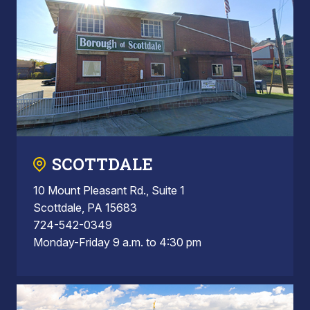
SCOTTDALE
10 Mount Pleasant Rd., Suite 1
Scottdale, PA 15683
724-542-0349
Monday-Friday 9 a.m. to 4:30 pm