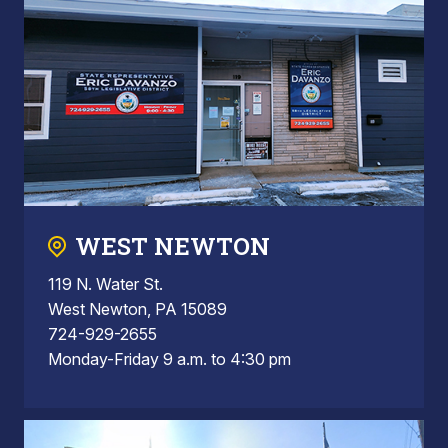
WEST NEWTON
119 N. Water St.
West Newton, PA 15089
724-929-2655
Monday-Friday 9 a.m. to 4:30 pm