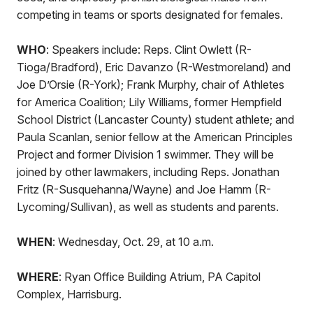
competing in teams or sports designated for females.
WHO
: Speakers include: Reps. Clint Owlett (R-
Tioga/Bradford), Eric Davanzo (R-Westmoreland) and
Joe D’Orsie (R-York); Frank Murphy, chair of Athletes
for America Coalition; Lily Williams, former Hempfield
School District (Lancaster County) student athlete; and
Paula Scanlan, senior fellow at the American Principles
Project and former Division 1 swimmer. They will be
joined by other lawmakers, including Reps. Jonathan
Fritz (R-Susquehanna/Wayne) and Joe Hamm (R-
Lycoming/Sullivan), as well as students and parents.
WHEN
: Wednesday, Oct. 29, at 10 a.m.
WHERE
: Ryan Office Building Atrium, PA Capitol
Complex, Harrisburg.