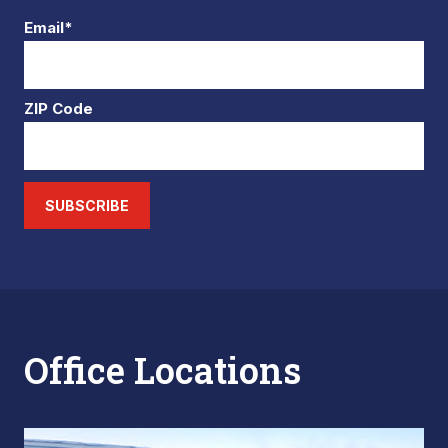
Email*
ZIP Code
SUBSCRIBE
Office Locations