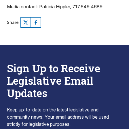
Media contact: Patricia Hippler, 717.649.4689.
Share
Sign Up to Receive
Legislative Email
Updates
Keep up-to-date on the latest legislative and
community news. Your email address will be used
strictly for legislative purposes.