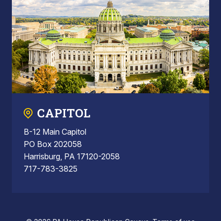
CAPITOL
B-12 Main Capitol
PO Box 202058
Harrisburg, PA 17120-2058
717-783-3825