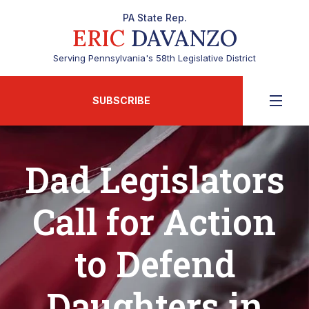
PA State Rep.
ERIC
DAVANZO
Serving Pennsylvania's 58th Legislative District
SUBSCRIBE
Dad Legislators
Call for Action
to Defend
Daughters in