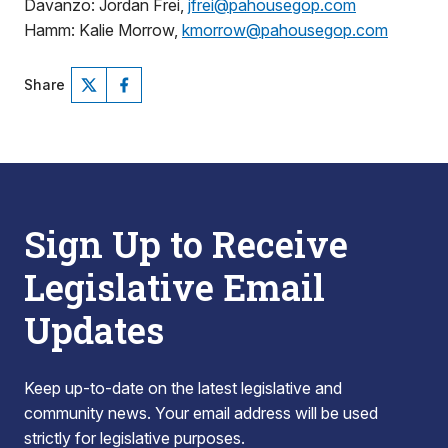
Davanzo: Jordan Frei,
jfrei@pahousegop.com
Hamm: Kalie Morrow,
kmorrow@pahousegop.com
Share
Sign Up to Receive
Legislative Email
Updates
Keep up-to-date on the latest legislative and
community news. Your email address will be used
strictly for legislative purposes.