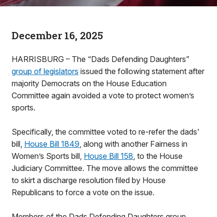
December 16, 2025
HARRISBURG – The “Dads Defending Daughters”
group of legislators
issued the following statement after
majority Democrats on the House Education
Committee again avoided a vote to protect women’s
sports.
Specifically, the committee voted to re-refer the dads'
bill,
House Bill 1849
, along with another Fairness in
Women’s Sports bill,
House Bill 158
, to the House
Judiciary Committee. The move allows the committee
to skirt a discharge resolution filed by House
Republicans to force a vote on the issue.
Members of the Dads Defending Daughters group