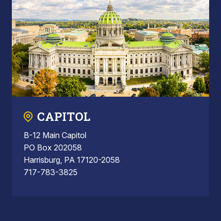
CAPITOL
B-12 Main Capitol
PO Box 202058
Harrisburg, PA 17120-2058
717-783-3825