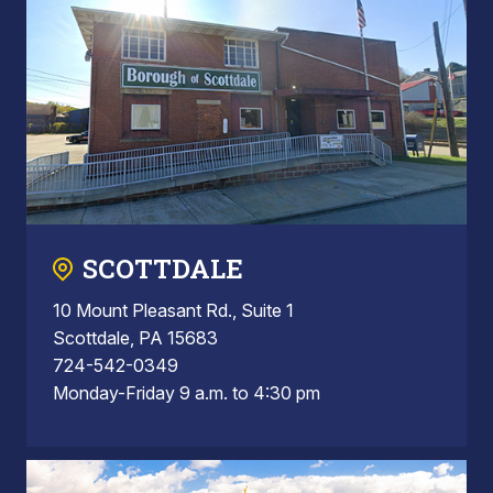
SCOTTDALE
10 Mount Pleasant Rd., Suite 1
Scottdale, PA 15683
724-542-0349
Monday-Friday 9 a.m. to 4:30 pm