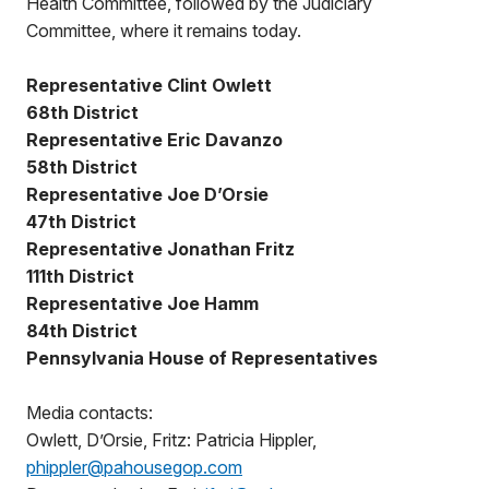
Health Committee, followed by the Judiciary
Committee, where it remains today.
Representative Clint Owlett
68th District
Representative Eric Davanzo
58th District
Representative Joe D’Orsie
47th District
Representative Jonathan Fritz
111th District
Representative Joe Hamm
84th District
Pennsylvania House of Representatives
Media contacts:
Owlett, D’Orsie, Fritz: Patricia Hippler,
phippler@pahousegop.com