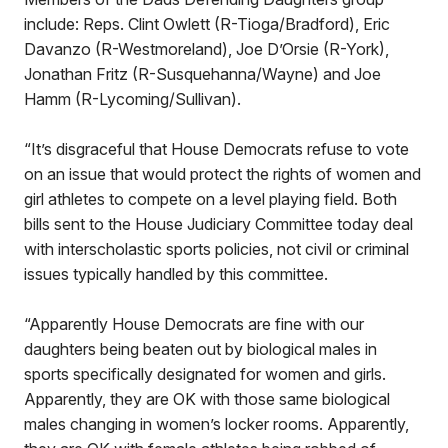
include: Reps. Clint Owlett (R-Tioga/Bradford), Eric
Davanzo (R-Westmoreland), Joe D’Orsie (R-York),
Jonathan Fritz (R-Susquehanna/Wayne) and Joe
Hamm (R-Lycoming/Sullivan).
“It’s disgraceful that House Democrats refuse to vote
on an issue that would protect the rights of women and
girl athletes to compete on a level playing field. Both
bills sent to the House Judiciary Committee today deal
with interscholastic sports policies, not civil or criminal
issues typically handled by this committee.
“Apparently House Democrats are fine with our
daughters being beaten out by biological males in
sports specifically designated for women and girls.
Apparently, they are OK with those same biological
males changing in women’s locker rooms. Apparently,