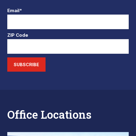
Email*
ZIP Code
SUBSCRIBE
Office Locations