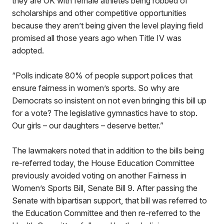
they are OK with female athletes being robbed of
scholarships and other competitive opportunities
because they aren’t being given the level playing field
promised all those years ago when Title IV was
adopted.
“Polls indicate 80% of people support polices that
ensure fairness in women’s sports. So why are
Democrats so insistent on not even bringing this bill up
for a vote? The legislative gymnastics have to stop.
Our girls – our daughters – deserve better.”
The lawmakers noted that in addition to the bills being
re-referred today, the House Education Committee
previously avoided voting on another Fairness in
Women’s Sports Bill, Senate Bill 9. After passing the
Senate with bipartisan support, that bill was referred to
the Education Committee and then re-referred to the