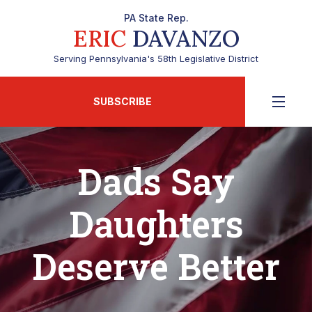
PA State Rep.
ERIC
DAVANZO
Serving Pennsylvania's 58th Legislative District
SUBSCRIBE
Dads Say
Daughters
Deserve Better