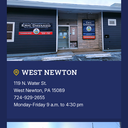
WEST NEWTON
119 N. Water St.
West Newton, PA 15089
724-929-2655
Monday-Friday 9 a.m. to 4:30 pm