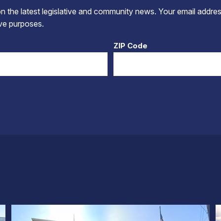
 the latest legislative and community news. Your email addres
tive purposes.
ZIP Code