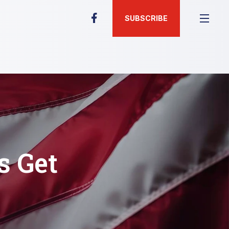
SUBSCRIBE
s Get