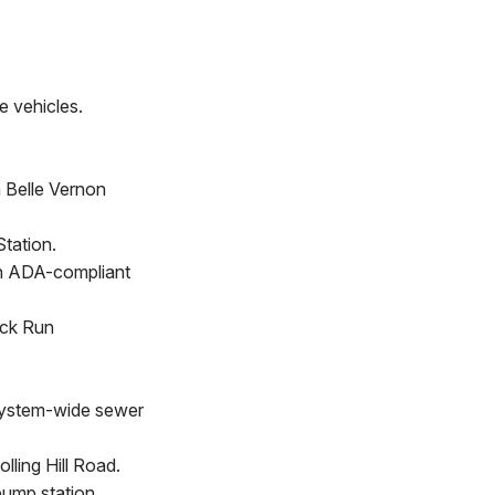
e vehicles.
h Belle Vernon
tation.
an ADA-compliant
ock Run
.
 system-wide sewer
ling Hill Road.
pump station.