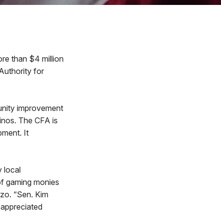
e than $4 million
uthority for
unity improvement
inos. The CFA is
ment. It
 local
e of gaming monies
nzo. “Sen. Kim
I appreciated