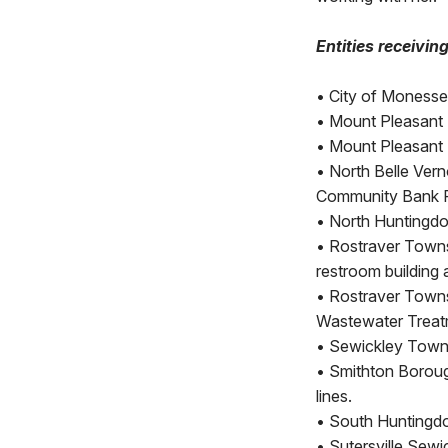
Entities receivin
•
City of Monessen
•
Mount Pleasant B
•
Mount Pleasant 
•
North Belle Vern
Community Bank P
•
North Huntingdo
•
Rostraver Towns
restroom building 
•
Rostraver Towns
Wastewater Treat
•
Sewickley Towns
•
Smithton Boroug
lines.
•
South Huntingdon
•
Sutersville Sewi