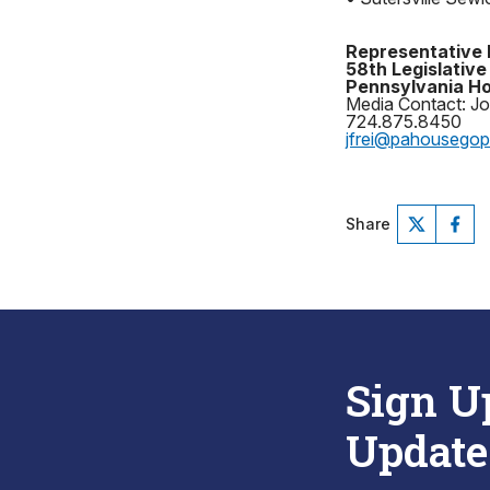
Representative 
58th Legislative 
Pennsylvania Ho
Media Contact: Jo
724.875.8450
jfrei@pahousego
Share
Sign U
Update