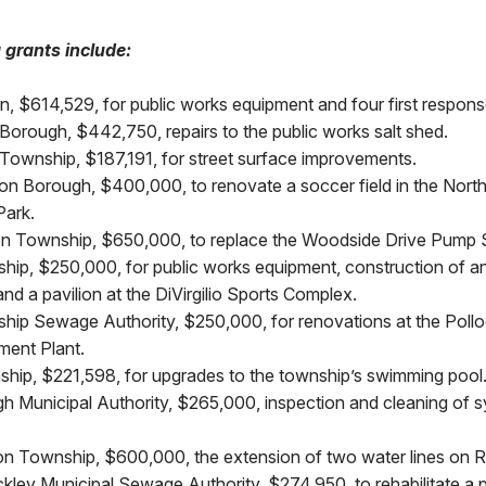
g grants include:
, $614,529, for public works equipment and four first respons
orough, $442,750, repairs to the public works salt shed.
Township, $187,191, for street surface improvements.
on Borough, $400,000, to renovate a soccer field in the Nort
ark.
n Township, $650,000, to replace the Woodside Drive Pump S
hip, $250,000, for public works equipment, construction of 
and a pavilion at the DiVirgilio Sports Complex.
hip Sewage Authority, $250,000, for renovations at the Poll
ment Plant.
hip, $221,598, for upgrades to the township’s swimming pool
h Municipal Authority, $265,000, inspection and cleaning of
 Township, $600,000, the extension of two water lines on Rol
ckley Municipal Sewage Authority, $274,950, to rehabilitate a 