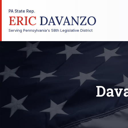
PA State Rep.
ERIC
DAVANZO
Serving Pennsylvania's 58th Legislative District
Dava