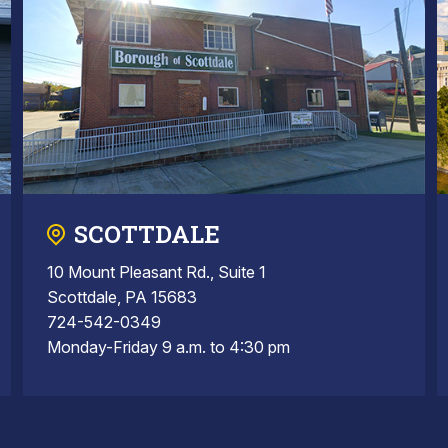
SCOTTDALE
10 Mount Pleasant Rd., Suite 1
Scottdale, PA 15683
724-542-0349
Monday-Friday 9 a.m. to 4:30 pm