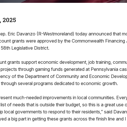
, 2025
ep. Eric Davanzo (R-Westmoreland) today announced that mor
count grants were approved by the Commonwealth Financing A
 58th Legislative District.
nt grants support economic development, job training, comm
st projects through gaming funds generated at Pennsylvania cas
gency of the Department of Community and Economic Develop
ng through several programs dedicated to economic growth.
resent much-needed improvements in local communities. Every
ist of needs that is outside their budget, so this is a great us
quip local governments to respond to their residents,” said Dava
ed a big part in getting these grants across the finish line and 