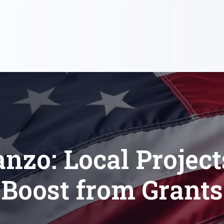
nzo: Local Project
Boost from Grants