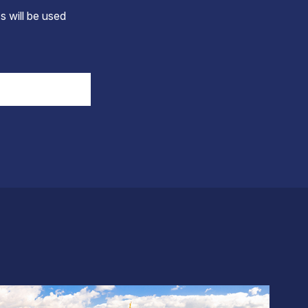
s will be used