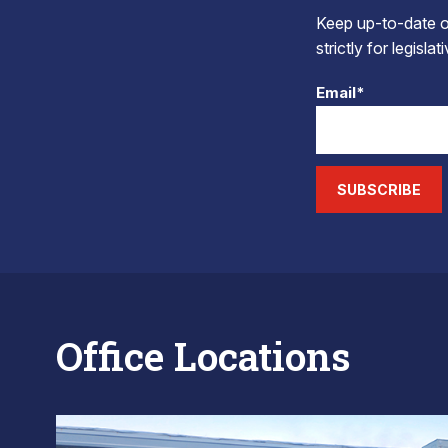
Keep up-to-date on
strictly for legisla
Email*
SUBSCRIBE
Office Locations