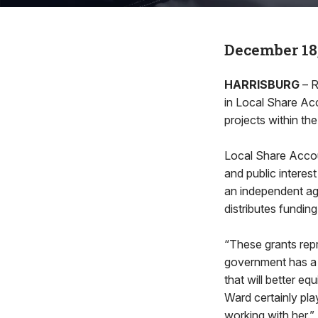
December 18
HARRISBURG
– R
in Local Share Ac
projects within the
Local Share Accou
and public intere
an independent a
distributes fundi
“These grants rep
government has a l
that will better e
Ward certainly play
working with her.”