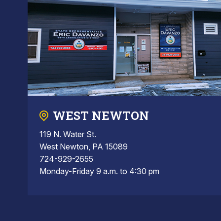
WEST NEWTON
119 N. Water St.
West Newton, PA 15089
724-929-2655
Monday-Friday 9 a.m. to 4:30 pm