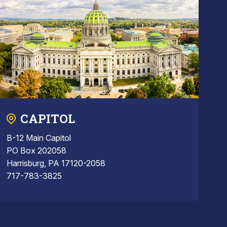
CAPITOL
B-12 Main Capitol
PO Box 202058
Harrisburg, PA 17120-2058
717-783-3825