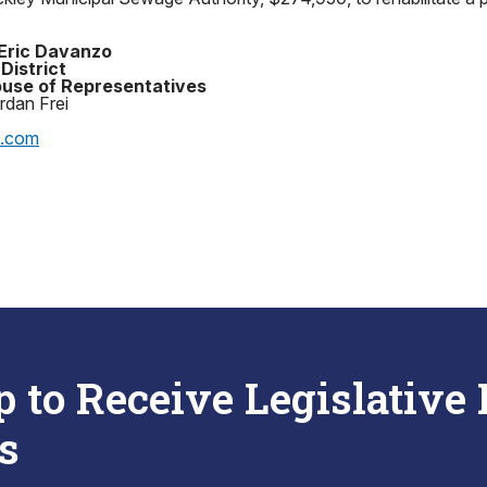
Eric Davanzo
District
use of Representatives
rdan Frei
p.com
p to Receive Legislative
s