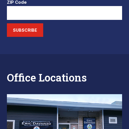
ZIP Code
SUBSCRIBE
Office Locations