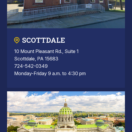
SCOTTDALE
10 Mount Pleasant Rd., Suite 1
Scottdale, PA 15683
724-542-0349
Monday-Friday 9 a.m. to 4:30 pm