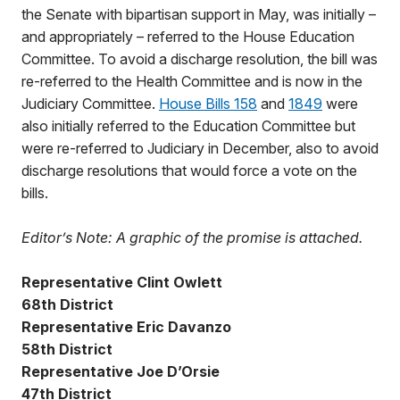
the Senate with bipartisan support in May, was initially –
and appropriately – referred to the House Education
Committee. To avoid a discharge resolution, the bill was
re-referred to the Health Committee and is now in the
Judiciary Committee.
House Bills 158
and
1849
were
also initially referred to the Education Committee but
were re-referred to Judiciary in December, also to avoid
discharge resolutions that would force a vote on the
bills.
Editor’s Note: A graphic of the promise is attached.
Representative Clint Owlett
68th District
Representative Eric Davanzo
58th District
Representative Joe D’Orsie
47th District