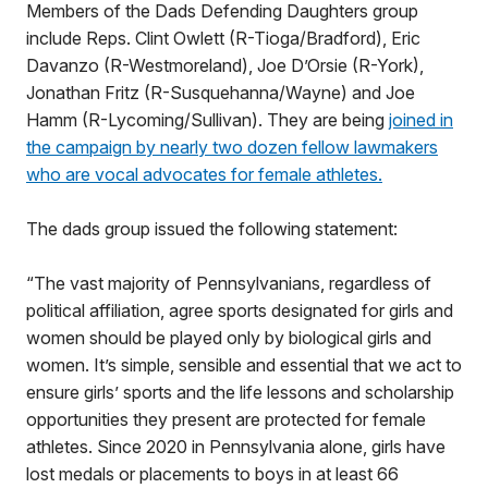
Members of the Dads Defending Daughters group
include Reps. Clint Owlett (R-Tioga/Bradford), Eric
Davanzo (R-Westmoreland), Joe D’Orsie (R-York),
Jonathan Fritz (R-Susquehanna/Wayne) and Joe
Hamm (R-Lycoming/Sullivan). They are being
joined in
the campaign by nearly two dozen fellow lawmakers
who are vocal advocates for female athletes.
The dads group issued the following statement:
“The vast majority of Pennsylvanians, regardless of
political affiliation, agree sports designated for girls and
women should be played only by biological girls and
women. It’s simple, sensible and essential that we act to
ensure girls’ sports and the life lessons and scholarship
opportunities they present are protected for female
athletes. Since 2020 in Pennsylvania alone, girls have
lost medals or placements to boys in at least 66