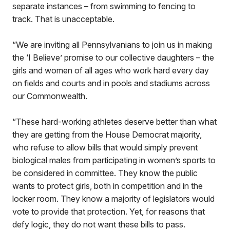
separate instances – from swimming to fencing to
track. That is unacceptable.
“We are inviting all Pennsylvanians to join us in making
the ‘I Believe’ promise to our collective daughters – the
girls and women of all ages who work hard every day
on fields and courts and in pools and stadiums across
our Commonwealth.
“These hard-working athletes deserve better than what
they are getting from the House Democrat majority,
who refuse to allow bills that would simply prevent
biological males from participating in women’s sports to
be considered in committee. They know the public
wants to protect girls, both in competition and in the
locker room. They know a majority of legislators would
vote to provide that protection. Yet, for reasons that
defy logic, they do not want these bills to pass.