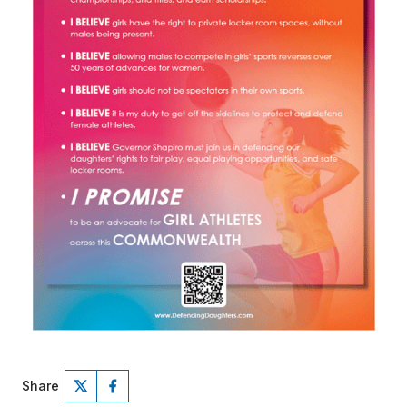
Share