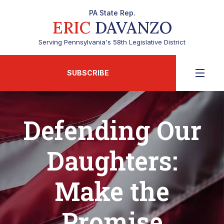
PA State Rep.
ERIC
DAVANZO
Serving Pennsylvania's 58th Legislative District
SUBSCRIBE
Defending Our
Daughters:
Make the
Promise