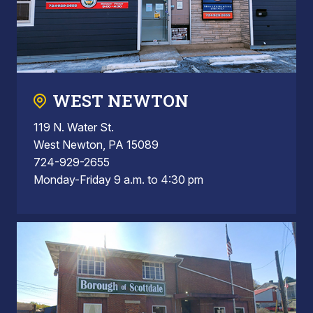
WEST NEWTON
119 N. Water St.
West Newton, PA 15089
724-929-2655
Monday-Friday 9 a.m. to 4:30 pm