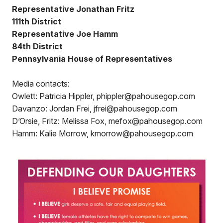
Representative Jonathan Fritz
111th District
Representative Joe Hamm
84th District
Pennsylvania House of Representatives
Media contacts:
Owlett: Patricia Hippler, phippler@pahousegop.com
Davanzo: Jordan Frei, jfrei@pahousegop.com
D’Orsie, Fritz: Melissa Fox, mefox@pahousegop.com
Hamm: Kalie Morrow, kmorrow@pahousegop.com