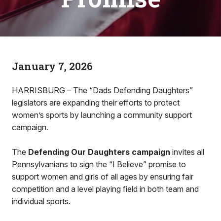
January 7, 2026
HARRISBURG – The “Dads Defending Daughters”
legislators are expanding their efforts to protect
women’s sports by launching a community support
campaign.
The
Defending Our Daughters campaign
invites all
Pennsylvanians to sign the “I Believe” promise to
support women and girls of all ages by ensuring fair
competition and a level playing field in both team and
individual sports.