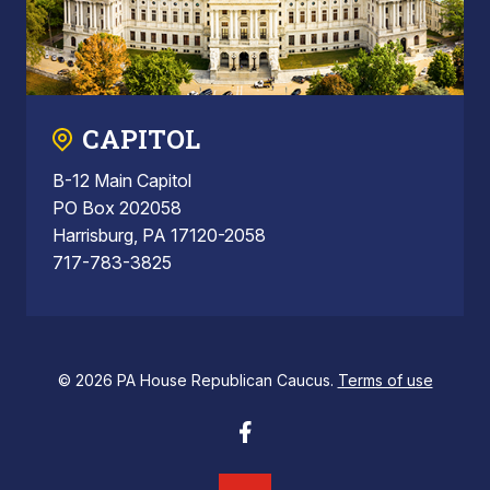
CAPITOL
B-12 Main Capitol
PO Box 202058
Harrisburg, PA 17120-2058
717-783-3825
© 2026 PA House Republican Caucus.
Terms of use