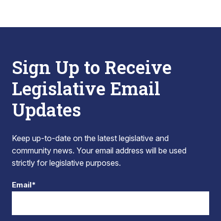
Sign Up to Receive
Legislative Email
Updates
Keep up-to-date on the latest legislative and
community news. Your email address will be used
strictly for legislative purposes.
Email*