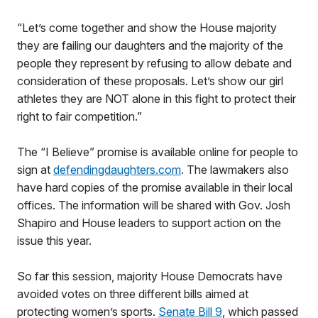
“Let’s come together and show the House majority
they are failing our daughters and the majority of the
people they represent by refusing to allow debate and
consideration of these proposals. Let’s show our girl
athletes they are NOT alone in this fight to protect their
right to fair competition.”
The “I Believe” promise is available online for people to
sign at
defendingdaughters.com
. The lawmakers also
have hard copies of the promise available in their local
offices. The information will be shared with Gov. Josh
Shapiro and House leaders to support action on the
issue this year.
So far this session, majority House Democrats have
avoided votes on three different bills aimed at
protecting women’s sports.
Senate Bill 9
, which passed