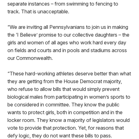
separate instances – from swimming to fencing to
track. That is unacceptable.
“We are inviting all Pennsylvanians to join us in making
the ‘I Believe’ promise to our collective daughters – the
girls and women of all ages who work hard every day
on fields and courts and in pools and stadiums across
our Commonwealth.
“These hard-working athletes deserve better than what
they are getting from the House Democrat majority,
who refuse to allow bills that would simply prevent
biological males from participating in women’s sports to
be considered in committee. They know the public
wants to protect girls, both in competition and in the
locker room. They know a majority of legislators would
vote to provide that protection. Yet, for reasons that
defy logic, they do not want these bills to pass.