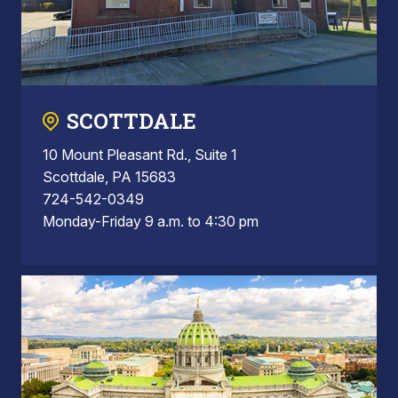
SCOTTDALE
10 Mount Pleasant Rd., Suite 1
Scottdale, PA 15683
724-542-0349
Monday-Friday 9 a.m. to 4:30 pm