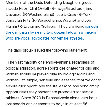
Members of the Dads Defending Daughters group
include Reps. Clint Owlett (R-Tioga/Bradford), Eric
Davanzo (R-Westmoreland), Joe D’Orsie (R-York),
Jonathan Fritz (R-Susquehanna/Wayne) and Joe
Hamm (R-Lycoming/Sullivan). They are being
joined in
the campaign by nearly two dozen fellow lawmakers
who are vocal advocates for female athletes.
The dads group issued the following statement:
“The vast majority of Pennsylvanians, regardless of
political affiliation, agree sports designated for girls and
women should be played only by biological girls and
women. It’s simple, sensible and essential that we act to
ensure girls’ sports and the life lessons and scholarship
opportunities they present are protected for female
athletes. Since 2020 in Pennsylvania alone, girls have
lost medals or placements to boys in at least 66