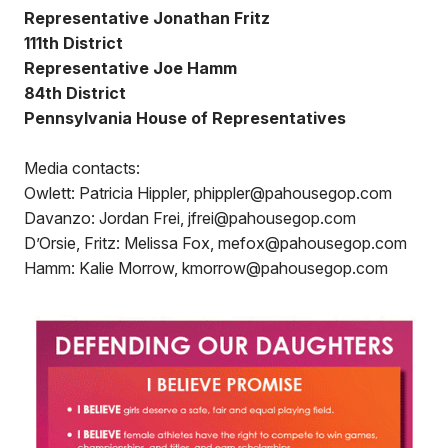
Representative Jonathan Fritz
111th District
Representative Joe Hamm
84th District
Pennsylvania House of Representatives
Media contacts:
Owlett: Patricia Hippler, phippler@pahousegop.com
Davanzo: Jordan Frei, jfrei@pahousegop.com
D’Orsie, Fritz: Melissa Fox, mefox@pahousegop.com
Hamm: Kalie Morrow, kmorrow@pahousegop.com