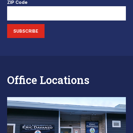
ZIP Code
SUBSCRIBE
Office Locations