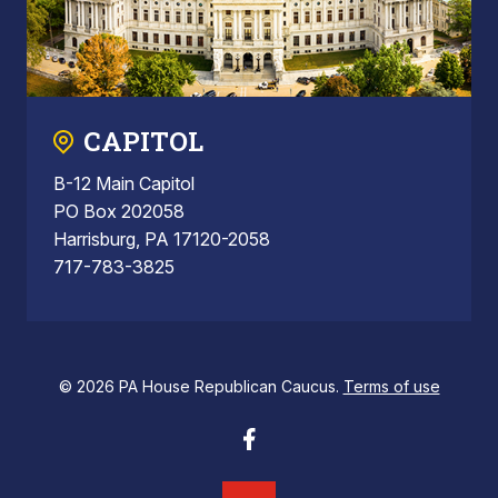
CAPITOL
B-12 Main Capitol
PO Box 202058
Harrisburg, PA 17120-2058
717-783-3825
© 2026 PA House Republican Caucus.
Terms of use