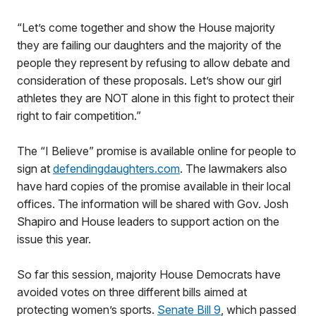
“Let’s come together and show the House majority
they are failing our daughters and the majority of the
people they represent by refusing to allow debate and
consideration of these proposals. Let’s show our girl
athletes they are NOT alone in this fight to protect their
right to fair competition.”
The “I Believe” promise is available online for people to
sign at
defendingdaughters.com
. The lawmakers also
have hard copies of the promise available in their local
offices. The information will be shared with Gov. Josh
Shapiro and House leaders to support action on the
issue this year.
So far this session, majority House Democrats have
avoided votes on three different bills aimed at
protecting women’s sports.
Senate Bill 9
, which passed