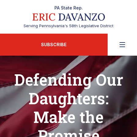
PA State Rep.
ERIC
DAVANZO
Serving Pennsylvania's 58th Legislative District
SUBSCRIBE
Defending Our
Daughters:
Make the
Promise