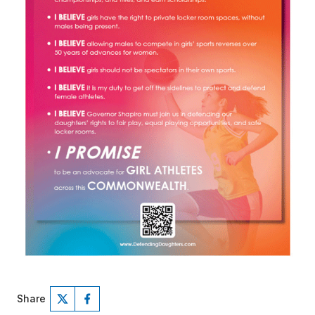
Share