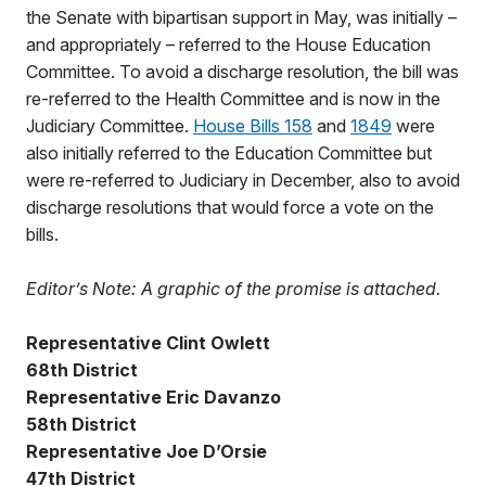
the Senate with bipartisan support in May, was initially –
and appropriately – referred to the House Education
Committee. To avoid a discharge resolution, the bill was
re-referred to the Health Committee and is now in the
Judiciary Committee.
House Bills 158
and
1849
were
also initially referred to the Education Committee but
were re-referred to Judiciary in December, also to avoid
discharge resolutions that would force a vote on the
bills.
Editor’s Note: A graphic of the promise is attached.
Representative Clint Owlett
68th District
Representative Eric Davanzo
58th District
Representative Joe D’Orsie
47th District