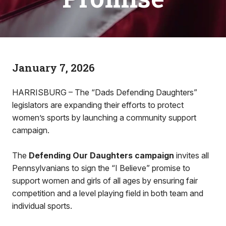
January 7, 2026
HARRISBURG – The “Dads Defending Daughters”
legislators are expanding their efforts to protect
women’s sports by launching a community support
campaign.
The
Defending Our Daughters campaign
invites all
Pennsylvanians to sign the “I Believe” promise to
support women and girls of all ages by ensuring fair
competition and a level playing field in both team and
individual sports.