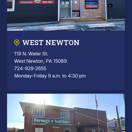
WEST NEWTON
119 N. Water St.
West Newton, PA 15089
724-929-2655
Monday-Friday 9 a.m. to 4:30 pm