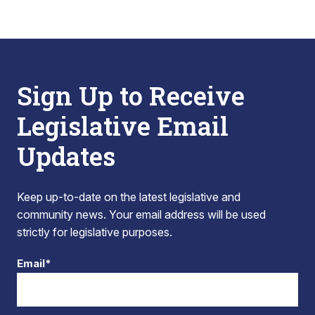
Sign Up to Receive
Legislative Email
Updates
Keep up-to-date on the latest legislative and
community news. Your email address will be used
strictly for legislative purposes.
Email*