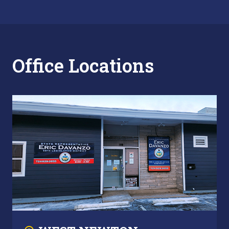
Office Locations