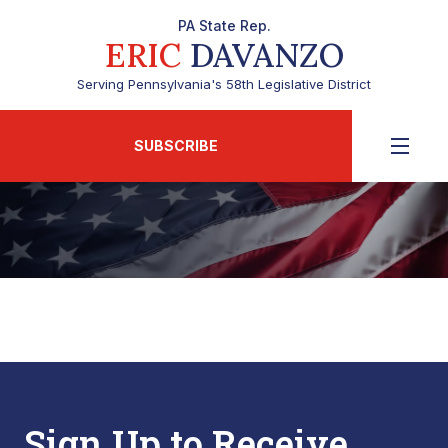
PA State Rep.
ERIC
DAVANZO
Serving Pennsylvania's 58th Legislative District
SUBSCRIBE
Sign Up to Receive