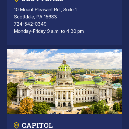
10 Mount Pleasant Rd., Suite 1
Scottdale, PA 15683
724-542-0349
Monday-Friday 9 a.m. to 4:30 pm
CAPITOL