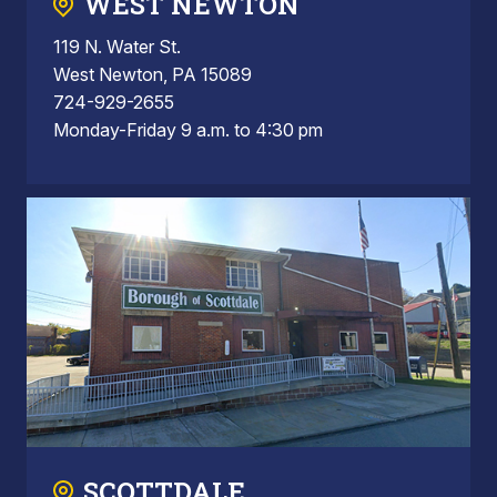
WEST NEWTON
119 N. Water St.
West Newton, PA 15089
724-929-2655
Monday-Friday 9 a.m. to 4:30 pm
SCOTTDALE