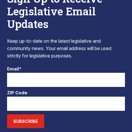
Legislative Email
Updates
Keep up-to-date on the latest legislative and
community news. Your email address will be used
strictly for legislative purposes.
Email*
ZIP Code
SUBSCRIBE