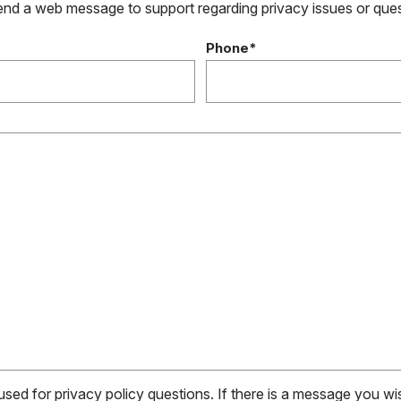
send a web message to support regarding privacy issues or que
Phone*
 used for privacy policy questions. If there is a message you w