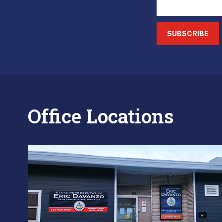
SUBSCRIBE
Office Locations