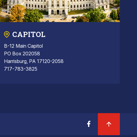
CAPITOL
B-12 Main Capitol
PO Box 202058
Harrisburg, PA 17120-2058
717-783-3825