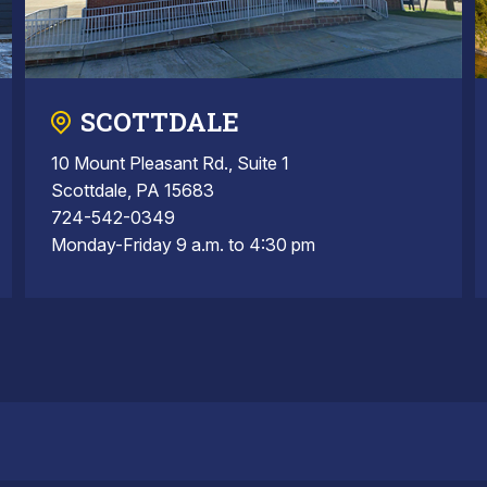
SCOTTDALE
10 Mount Pleasant Rd., Suite 1
Scottdale, PA 15683
724-542-0349
Monday-Friday 9 a.m. to 4:30 pm