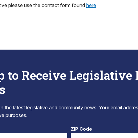
tive please use the contact form found
here
p to Receive Legislative
s
 the latest legislative and community news. Your email addres
tive purposes.
ZIP Code