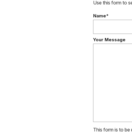
Use this form to 
Name*
Your Message
This form is to be