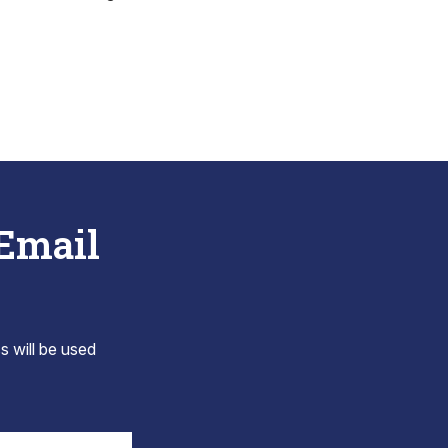
 Email
s will be used