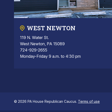
WEST NEWTON
119 N. Water St.
West Newton, PA 15089
724-929-2655
Monday-Friday 9 a.m. to 4:30 pm
© 2026 PA House Republican Caucus.
Terms of use