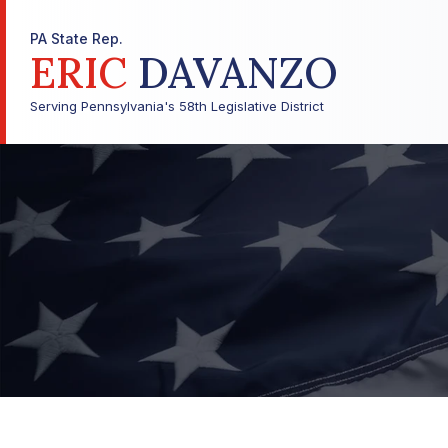
PA State Rep.
ERIC
DAVANZO
Serving Pennsylvania's 58th Legislative District