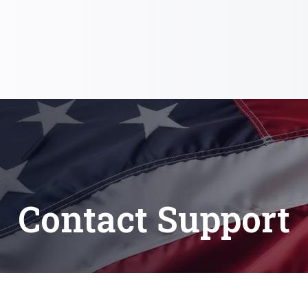
Contact Support