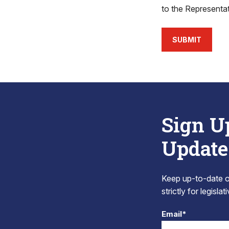
to the Representa
SUBMIT
Sign U
Update
Keep up-to-date on
strictly for legisla
Email*