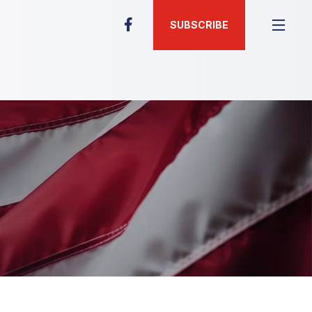
SUBSCRIBE