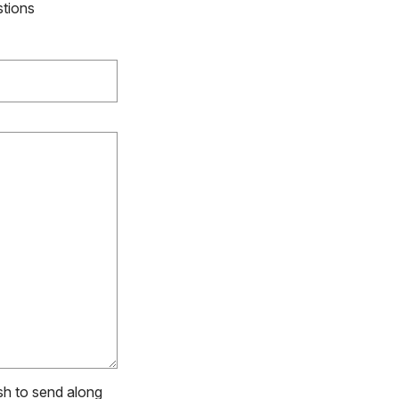
stions
ish to send along