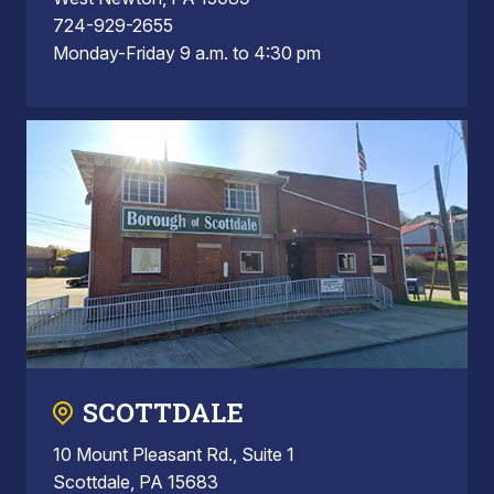
724-929-2655
Monday-Friday 9 a.m. to 4:30 pm
SCOTTDALE
10 Mount Pleasant Rd., Suite 1
Scottdale, PA 15683