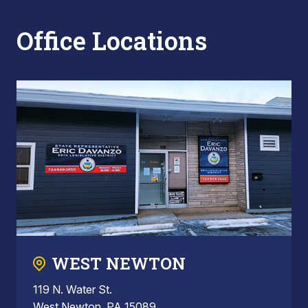
Office Locations
WEST NEWTON
119 N. Water St.
West Newton, PA 15089