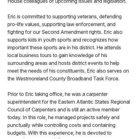
House colleagues of upcoming issues and legislation.
Eric is committed to supporting veterans, defending
pro-life values, supporting law enforcement, and
fighting for our Second Amendment rights. Eric also
supports kids in youth sports and recognizes how
important these sports are in his district. He attends
local business tours to gain knowledge of his
surrounding areas and hosts district events to help
meet the needs of his constituents. Eric also serves on
the Westmoreland County Broadband Task Force.
Prior to Eric taking office, he was a carpenter
superintendent for the Eastern Atlantic States Regional
Council of Carpenters and is still an active member
today. In this role, he managed projects safely and
punctually while controlling costs and containing
budgets. With this experience, he is devoted to