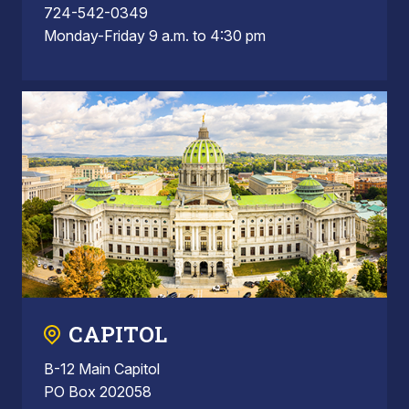
724-542-0349
Monday-Friday 9 a.m. to 4:30 pm
CAPITOL
B-12 Main Capitol
PO Box 202058