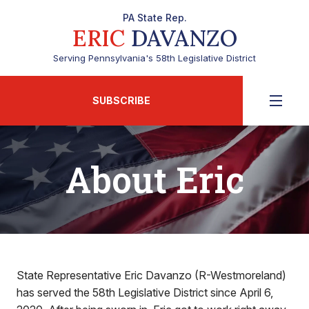
PA State Rep.
ERIC
DAVANZO
Serving Pennsylvania's 58th Legislative District
SUBSCRIBE
About Eric
State Representative Eric Davanzo (R-Westmoreland)
has served the 58th Legislative District since April 6,