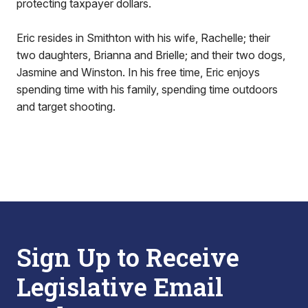
protecting taxpayer dollars.
Eric resides in Smithton with his wife, Rachelle; their
two daughters, Brianna and Brielle; and their two dogs,
Jasmine and Winston. In his free time, Eric enjoys
spending time with his family, spending time outdoors
and target shooting.
Sign Up to Receive
Legislative Email