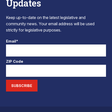
Updates
Keep up-to-date on the latest legislative and
community news. Your email address will be used
strictly for legislative purposes.
Email*
ZIP Code
SUBSCRIBE