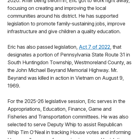
2020. After being sworn in, Eric got to work right away,
focusing on creating and improving the local
communities around his district. He has supported
legislation to promote family-sustaining jobs, improve
infrastructure and give children a quality education.
Eric has also passed legislation,
Act 7 of 2022
, that
designates a portion of Pennsylvania State Route 31 in
South Huntingdon Township, Westmoreland County, as
the John Michael Beyrand Memorial Highway. Mr.
Beyrand was killed in action in Vietnam on August 9,
1969.
For the 2025-26 legislative session, Eric serves in the
Appropriations, Education, Finance, Game and
Fisheries and Transportation committees. He was also
selected to serve Deputy Whip to assist Republican
Whip Tim O’Neal in tracking House votes and informing